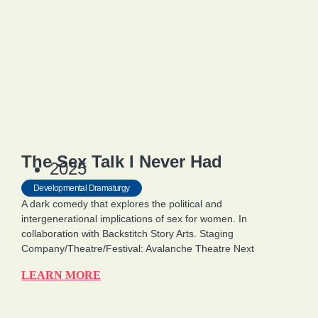
The Sex Talk I Never Had
2025
Developmental Dramaturgy
A dark comedy that explores the political and
intergenerational implications of sex for women. In
collaboration with Backstitch Story Arts. Staging
Company/Theatre/Festival: Avalanche Theatre Next
LEARN MORE