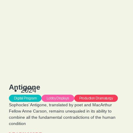
Antigone
2024
Digital Program
Lobby Displays
Production Dramaturgy
Sophocles’ Antigone, translated by poet and MacArthur
Fellow Anne Carson, remains unequaled in its ability to
combine all the fundamental contradictions of the human
condition