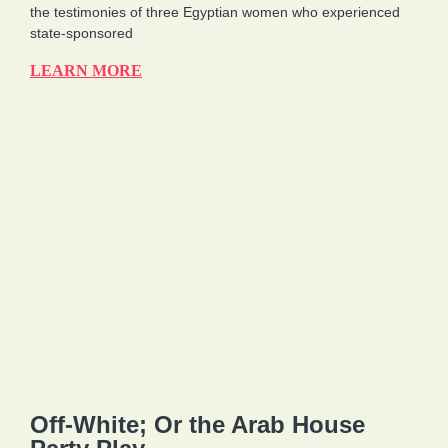
the testimonies of three Egyptian women who experienced
state-sponsored
LEARN MORE
Off-White; Or the Arab House