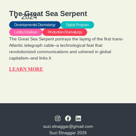
The Great Sea Serpent
2024
Developmental Dramaturgy
Digital Program
Lobby Displays
Production Dramaturgy
The Great Sea Serpent portrays the laying of the first trans-
Atlantic telegraph cable–a technological feat that
revolutionized communications and ushered in global
capitalism–and links it
LEARN MORE
suzi.elnaggar@gmail.com
Suzi Elnaggar 2026