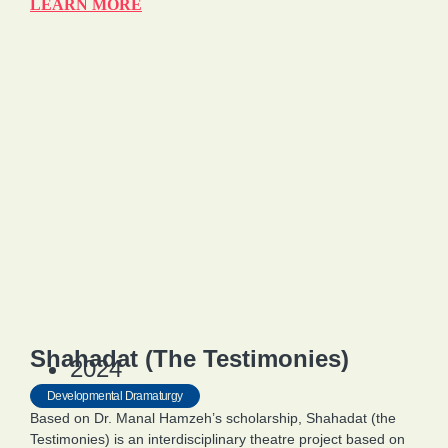
LEARN MORE
Shahadat (The Testimonies)
2024
Developmental Dramaturgy
Based on Dr. Manal Hamzeh’s scholarship, Shahadat (the
Testimonies) is an interdisciplinary theatre project based on