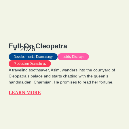
Full-On Cleopatra
2026
Developmental Dramaturgy
Lobby Displays
Production Dramaturgy
A traveling soothsayer, Asim, wanders into the courtyard of
Cleopatra’s palace and starts chatting with the queen’s
handmaiden, Charmian. He promises to read her fortune.
LEARN MORE