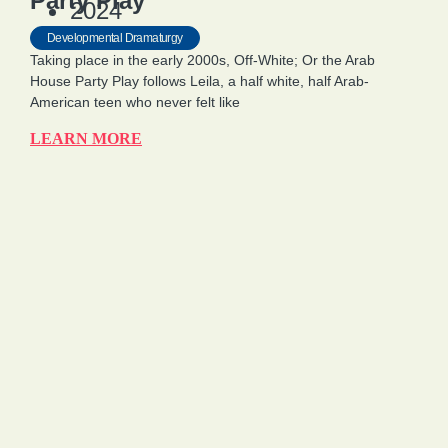
Party Play
2024
Developmental Dramaturgy
Taking place in the early 2000s, Off-White; Or the Arab
House Party Play follows Leila, a half white, half Arab-
American teen who never felt like
LEARN MORE