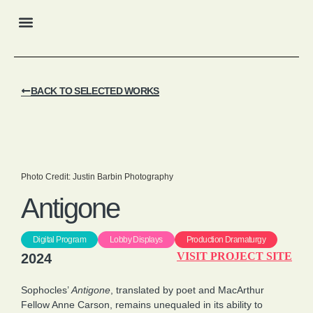
My Offerings
Selected Works
BACK TO SELECTED WORKS
Photo Credit: Justin Barbin Photography
Antigone
Digital Program
Lobby Displays
Production Dramaturgy
VISIT PROJECT SITE
2024
Sophocles’
Antigone
, translated by poet and MacArthur
Fellow Anne Carson, remains unequaled in its ability to