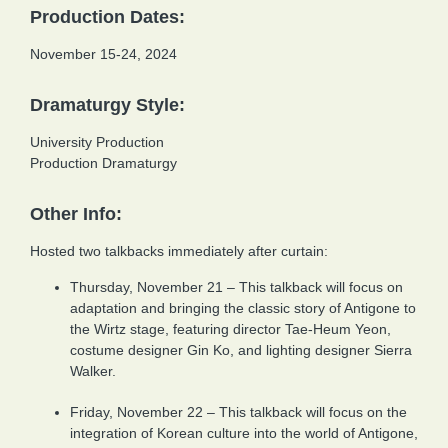
Production Dates:
November 15-24, 2024
Dramaturgy Style:
University Production
Production Dramaturgy
Other Info:
Hosted two talkbacks immediately after curtain:
Thursday, November 21 – This talkback will focus on
adaptation and bringing the classic story of Antigone to
the Wirtz stage, featuring director Tae-Heum Yeon,
costume designer Gin Ko, and lighting designer Sierra
Walker.
Friday, November 22 – This talkback will focus on the
integration of Korean culture into the world of Antigone,