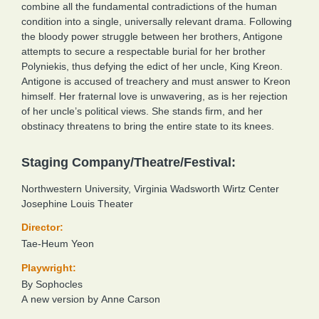
combine all the fundamental contradictions of the human
condition into a single, universally relevant drama. Following
the bloody power struggle between her brothers, Antigone
attempts to secure a respectable burial for her brother
Polyniekis, thus defying the edict of her uncle, King Kreon.
Antigone is accused of treachery and must answer to Kreon
himself. Her fraternal love is unwavering, as is her rejection
of her uncle’s political views. She stands firm, and her
obstinacy threatens to bring the entire state to its knees.
Staging Company/Theatre/Festival:
Northwestern University, Virginia Wadsworth Wirtz Center
Josephine Louis Theater
Director:
Tae-Heum Yeon
Playwright:
By Sophocles
A new version by Anne Carson