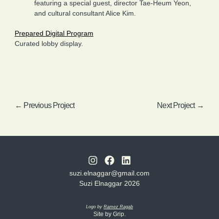
featuring a special guest, director Tae-Heum Yeon,
and cultural consultant Alice Kim.
Prepared Digital Program
Curated lobby display.
← Previous Project
Next Project →
suzi.elnaggar@gmail.com
Suzi Elnaggar 2026
Logo by
Ramez Ragab
Site by Grip.